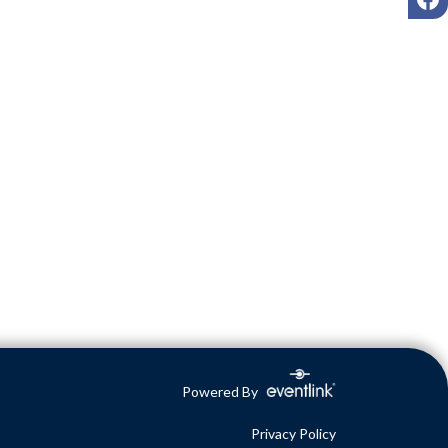
Powered By
Privacy Policy