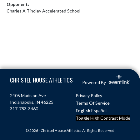
Opponent:
Charles A Tindley Accelerated School
Skip Footer
CHRISTEL HOUSE ATHLETICS
Powered By
2405 Madison Ave
Privacy Policy
Indianapolis, IN 46225
Terms Of Service
317-783-3460
English
Español
Toggle High Contrast Mode
© 2026 - Christel House Athletics All Rights Reserved