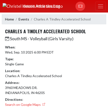
Skip Navigation Menu
CHRISTEL HOUSE ATHLETICS
Home
Events
Charles A Tindley Accelerated School
CHARLES A TINDLEY ACCELERATED SCHOOL
South MS - Volleyball (Girls Varsity)
When:
Wed, Sep. 10 2025 6:00 PM EDT
Type:
Single Game
Location:
Charles A Tindley Accelerated School
Address:
3960 MEADOWS DR.
INDIANAPOLIS, IN 46205
Directions:
Search on Google Maps