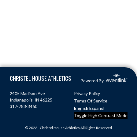
Skip Footer
CHRISTEL HOUSE ATHLETICS
Powered By
2405 Madison Ave
Privacy Policy
Indianapolis, IN 46225
Terms Of Service
317-783-3460
English
Español
Toggle High Contrast Mode
© 2026 - Christel House Athletics All Rights Reserved