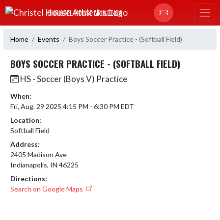
Skip Navigation Menu
CHRISTEL HOUSE ATHLETICS
Home
Events
Boys Soccer Practice - (Softball Field)
BOYS SOCCER PRACTICE - (SOFTBALL FIELD)
HS - Soccer (Boys V) Practice
When:
Fri, Aug. 29 2025 4:15 PM - 6:30 PM EDT
Location:
Softball Field
Address:
2405 Madison Ave
Indianapolis, IN 46225
Directions:
Search on Google Maps