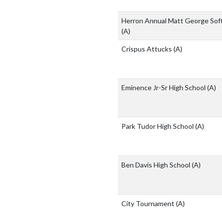
Herron Annual Matt George Softb
(A)
Crispus Attucks
(A)
Eminence Jr-Sr High School
(A)
Park Tudor High School
(A)
Ben Davis High School
(A)
City Tournament
(A)