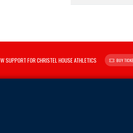
W SUPPORT FOR CHRISTEL HOUSE ATHLETICS
BUY TICK