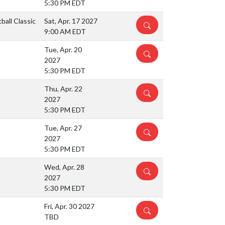
5:30 PM EDT
all Classic
Sat, Apr. 17 2027
DETAILS
9:00 AM EDT
Tue, Apr. 20
DETAILS
2027
5:30 PM EDT
Thu, Apr. 22
DETAILS
2027
5:30 PM EDT
Tue, Apr. 27
DETAILS
2027
5:30 PM EDT
Wed, Apr. 28
DETAILS
2027
5:30 PM EDT
Fri, Apr. 30 2027
DETAILS
TBD