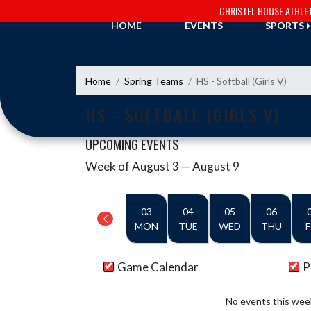
Skip Navigation Menu
CHRISTEL HOUSE ATHLE
HOME
EVENTS
SPORTS
Home
Spring Teams
HS - Softball (Girls V)
HS - SOFTBALL (GIRLS V)
UPCOMING EVENTS
Week of August 3 — August 9
Skip Events
Select Week
03
04
05
06
MON
TUE
WED
THU
F
Game Calendar
P
No events this wee