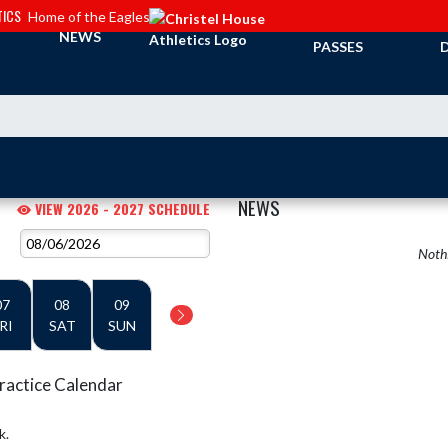
TICS
Home of the Eagles
TICKETS &
NEWS
PASSES
NEWS
VIEW 2026 - 2027 SCHEDULE
Nothi
07
08
09
RI
SAT
SUN
ractice Calendar
k.