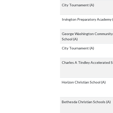
City Tournament
(A)
Irvington Preparatory Academy
George Washington Community
School
(A)
City Tournament
(A)
Charles A Tindley Accelerated 
Horizon Christian School
(A)
Bethesda Christian Schools
(A)