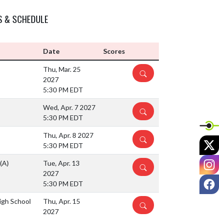
S & SCHEDULE
Date
Scores
Thu, Mar. 25
DETAILS
2027
5:30 PM EDT
Wed, Apr. 7 2027
DETAILS
5:30 PM EDT
Thu, Apr. 8 2027
DETAILS
X
5:30 PM EDT
I
(A)
Tue, Apr. 13
DETAILS
2027
F
5:30 PM EDT
igh School
Thu, Apr. 15
DETAILS
2027