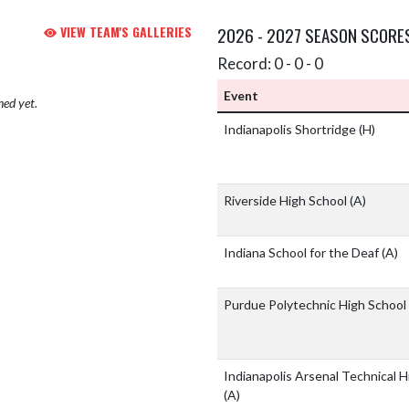
VIEW TEAM'S GALLERIES
2026 - 2027 SEASON SCORE
Record: 0 - 0 - 0
Event
hed yet.
Indianapolis Shortridge
(H)
Riverside High School
(A)
Indiana School for the Deaf
(A)
Purdue Polytechnic High School
Indianapolis Arsenal Technical H
(A)