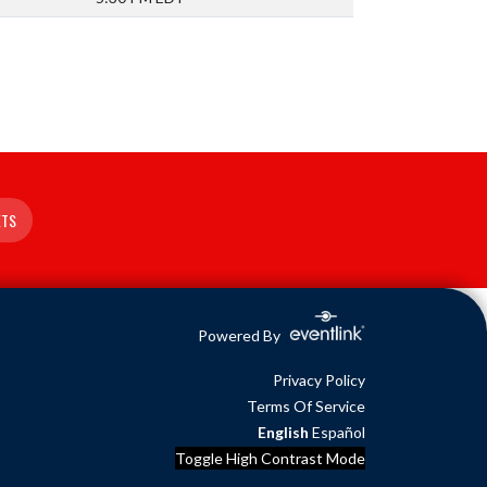
ETS
Powered By
Privacy Policy
Terms Of Service
English
Español
Toggle High Contrast Mode