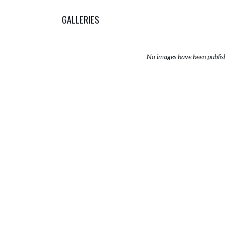
GALLERIES
No images have been publis