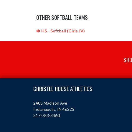
OTHER SOFTBALL TEAMS
HS - Softball (Girls JV)
SHO
Skip Sponsors
Skip Footer
CHRISTEL HOUSE ATHLETICS
2405 Madison Ave
Indianapolis, IN 46225
317-783-3460