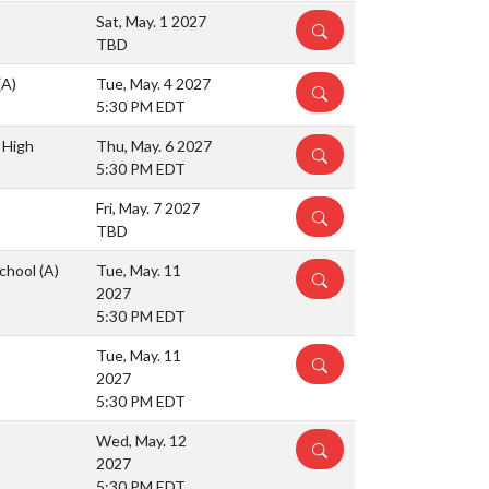
Sat, May. 1 2027
DETAILS
TBD
(A)
Tue, May. 4 2027
DETAILS
5:30 PM EDT
 High
Thu, May. 6 2027
DETAILS
5:30 PM EDT
Fri, May. 7 2027
DETAILS
TBD
School
(A)
Tue, May. 11
DETAILS
2027
5:30 PM EDT
Tue, May. 11
DETAILS
2027
5:30 PM EDT
Wed, May. 12
DETAILS
2027
5:30 PM EDT