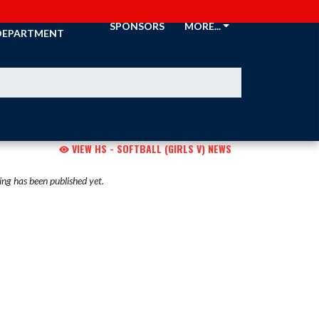
ATHLETIC
SPONSORS
MORE...
DEPARTMENT
VIEW HS - SOFTBALL (GIRLS V) NEWS
ng has been published yet.