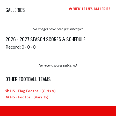
GALLERIES
VIEW TEAM'S GALLERIES
No images have been published yet.
2026 - 2027 SEASON SCORES & SCHEDULE
Record: 0 - 0 - 0
No recent scores published.
OTHER FOOTBALL TEAMS
HS - Flag Football (Girls V)
HS - Football (Varsity)