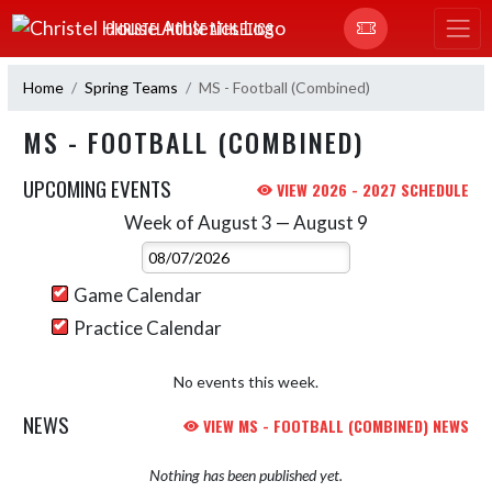
Skip Navigation Menu
CHRISTEL HOUSE ATHLETICS
Home
Spring Teams
MS - Football (Combined)
MS - FOOTBALL (COMBINED)
UPCOMING EVENTS
VIEW 2026 - 2027 SCHEDULE
Week of August 3 — August 9
Skip Events
Select Week
Game Calendar
Practice Calendar
No events this week.
NEWS
VIEW MS - FOOTBALL (COMBINED) NEWS
Nothing has been published yet.