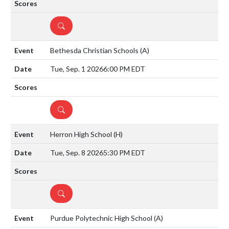
DETAILS
Bethesda Christian Schools
(A)
Tue, Sep. 1 2026
6:00 PM EDT
DETAILS
Herron High School
(H)
Tue, Sep. 8 2026
5:30 PM EDT
DETAILS
Purdue Polytechnic High School
(A)