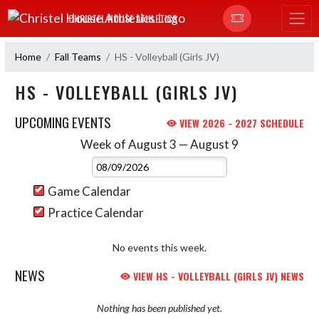
Skip Navigation Menu
CHRISTEL HOUSE ATHLETICS
Home
Fall Teams
HS - Volleyball (Girls JV)
HS - VOLLEYBALL (GIRLS JV)
UPCOMING EVENTS
VIEW 2026 - 2027 SCHEDULE
Week of August 3 — August 9
Skip Events
Select Week
Game Calendar
Practice Calendar
No events this week.
NEWS
VIEW HS - VOLLEYBALL (GIRLS JV) NEWS
Nothing has been published yet.