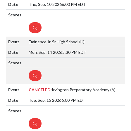
Thu, Sep. 10 2026
6:00 PM EDT
DETAILS
Eminence Jr-Sr High School
(H)
Mon, Sep. 14 2026
5:30 PM EDT
DETAILS
CANCELED:
Irvington Preparatory Academy
(A)
Tue, Sep. 15 2026
6:00 PM EDT
DETAILS