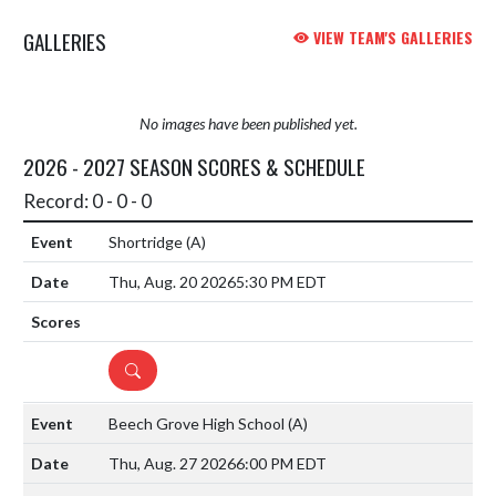
GALLERIES
VIEW TEAM'S GALLERIES
No images have been published yet.
2026 - 2027 SEASON SCORES & SCHEDULE
Record: 0 - 0 - 0
Shortridge
(A)
Thu, Aug. 20 2026
5:30 PM EDT
DETAILS
Beech Grove High School
(A)
Thu, Aug. 27 2026
6:00 PM EDT