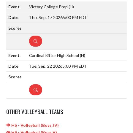
Victory College Prep
(H)
Thu, Sep. 17 2026
5:00 PM EDT
DETAILS
Cardinal Ritter High School
(H)
Tue, Sep. 22 2026
5:00 PM EDT
DETAILS
OTHER VOLLEYBALL TEAMS
HS - Volleyball (Boys JV)
HS - Volleyball (Boys V)