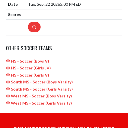
Tue, Sep. 22 2026
5:00 PM EDT
DETAILS
OTHER SOCCER TEAMS
HS - Soccer (Boys V)
HS - Soccer (Girls JV)
HS - Soccer (Girls V)
South MS - Soccer (Boys Varsity)
South MS - Soccer (Girls Varsity)
West MS - Soccer (Boys Varsity)
West MS - Soccer (Girls Varsity)