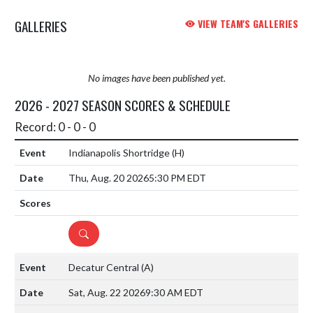
GALLERIES
VIEW TEAM'S GALLERIES
No images have been published yet.
2026 - 2027 SEASON SCORES & SCHEDULE
Record: 0 - 0 - 0
Indianapolis Shortridge
(H)
Thu, Aug. 20 2026
5:30 PM EDT
DETAILS
Decatur Central
(A)
Sat, Aug. 22 2026
9:30 AM EDT