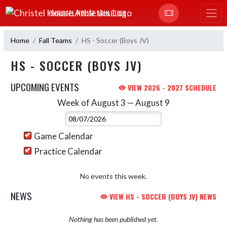
Skip Navigation Menu
CHRISTEL HOUSE ATHLETICS
Home
Fall Teams
HS - Soccer (Boys JV)
HS - SOCCER (BOYS JV)
UPCOMING EVENTS
VIEW 2026 - 2027 SCHEDULE
Week of August 3 — August 9
Skip Events
Select Week
Game Calendar
Practice Calendar
No events this week.
NEWS
VIEW HS - SOCCER (BOYS JV) NEWS
Nothing has been published yet.