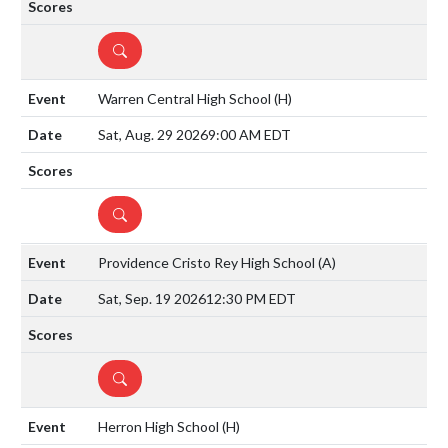
DETAILS
Warren Central High School
(H)
Sat, Aug. 29 2026
9:00 AM EDT
DETAILS
Providence Cristo Rey High School
(A)
Sat, Sep. 19 2026
12:30 PM EDT
DETAILS
Herron High School
(H)